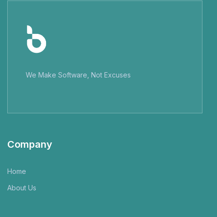
We Make Software, Not Excuses
Company
Home
About Us