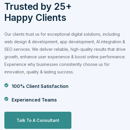
Trusted by 25+
Happy Clients
Our clients trust us for exceptional digital solutions, including
web design & development, app development, AI integration &
SEO services. We deliver reliable, high-quality results that drive
growth, enhance user experience & boost online performance.
Experience why businesses consistently choose us for
innovation, quality & lasting success.
100% Client Satisfaction
Experienced Teams
Talk To A Consultant