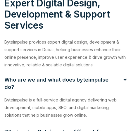
Expert Digital Design,
Development & Support
Services
Byteimpulse provides expert digital design, development &
support services in Dubai, helping businesses enhance their
online presence, improve user experience & drive growth with
innovative, reliable & scalable digital solutions.
Who are we and what does byteimpulse
do?
Byteimpulse is a full-service digital agency delivering web
development, mobile apps, SEO, and digital marketing
solutions that help businesses grow online.