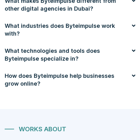
What makes Byteimpulse different from
other digital agencies in Dubai?
What industries does Byteimpulse work
with?
What technologies and tools does
Byteimpulse specialize in?
How does Byteimpulse help businesses
grow online?
WORKS ABOUT