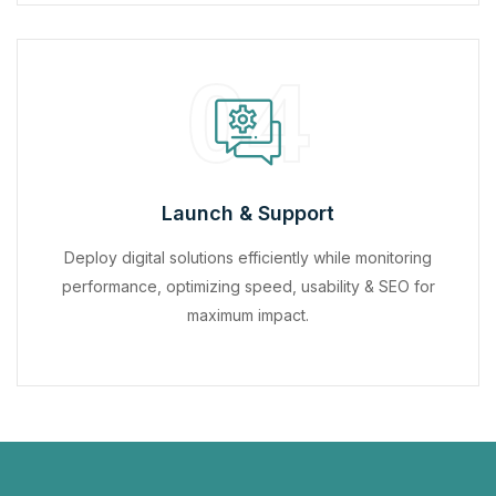
04
Launch & Support
Deploy digital solutions efficiently while monitoring
performance, optimizing speed, usability & SEO for
maximum impact.