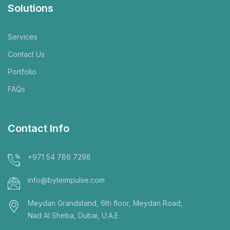
Solutions
Services
Contact Us
Portfolio
FAQs
Contact Info
+971 54 786 7298
info@byteimpulse.com
Meydan Grandstand, 6th floor, Meydan Road,
Nad Al Sheba, Dubai, U.A.E