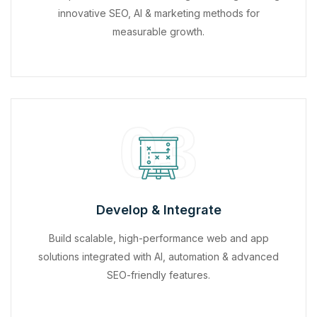
innovative SEO, AI & marketing methods for
measurable growth.
03
Develop & Integrate
Build scalable, high-performance web and app
solutions integrated with AI, automation & advanced
SEO-friendly features.