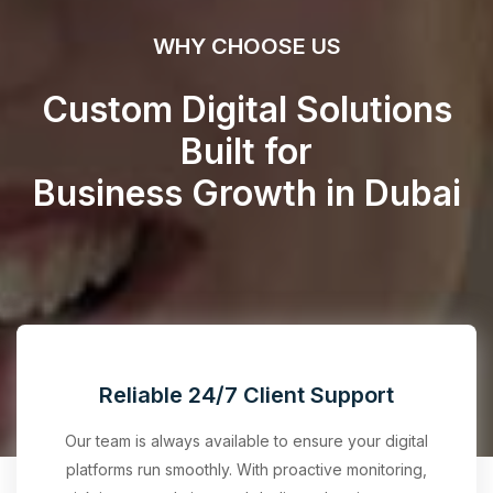
WHY CHOOSE US
Custom Digital Solutions
Built for
Business Growth in Dubai
Reliable 24/7 Client Support
Our team is always available to ensure your digital
platforms run smoothly. With proactive monitoring,