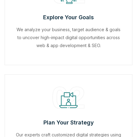
Explore Your Goals
We analyze your business, target audience & goals
to uncover high-impact digital opportunities across
web & app development & SEO.
02
Plan Your Strategy
Our experts craft customized digital strategies using