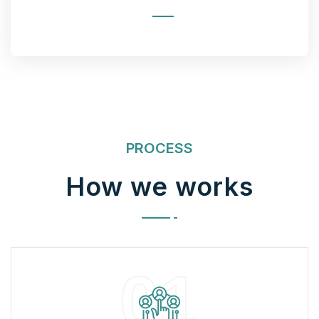
PROCESS
How we works
01