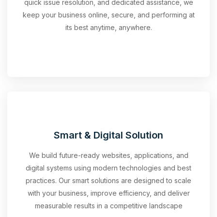
quick issue resolution, and dedicated assistance, we
keep your business online, secure, and performing at
its best anytime, anywhere.
Smart & Digital Solution
We build future-ready websites, applications, and
digital systems using modern technologies and best
practices. Our smart solutions are designed to scale
with your business, improve efficiency, and deliver
measurable results in a competitive landscape