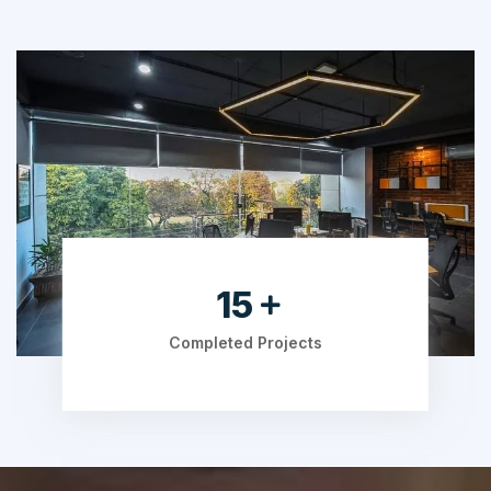
19
Completed Projects