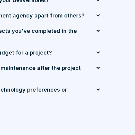
your deliverables?
ment agency apart from others?
ects you've completed in the
udget for a project?
 maintenance after the project
chnology preferences or