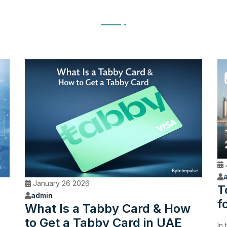
January 26 2026
T
admin
f
What Is a Tabby Card & How
to Get a Tabby Card in UAE
In