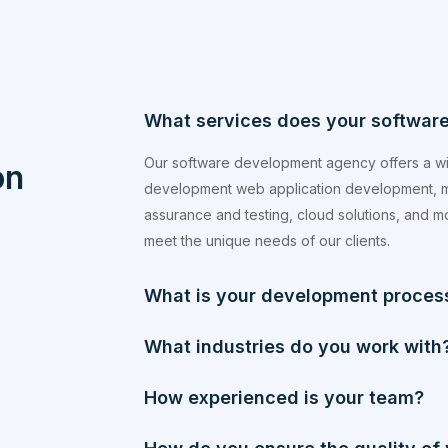
What services does your softwar
Our software development agency offers a wi
on
development web application development, m
assurance and testing, cloud solutions, and mor
meet the unique needs of our clients.
What is your development process
What industries do you work with
How experienced is your team?