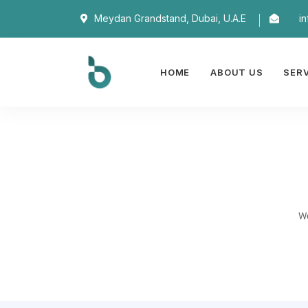
Meydan Grandstand, Dubai, U.A.E
i
HOME
ABOUT US
SER
We