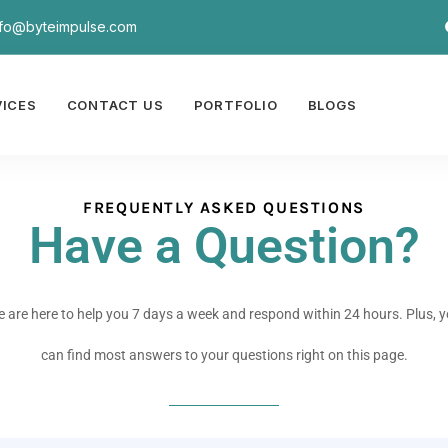
nfo@byteimpulse.com
VICES
CONTACT US
PORTFOLIO
BLOGS
FREQUENTLY ASKED QUESTIONS
Have a Question?
 are here to help you 7 days a week and respond within 24 hours. Plus, 
can find most answers to your questions right on this page.