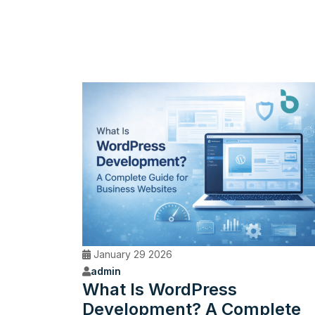
January 29 2026
admin
What Is WordPress
Development? A Complete