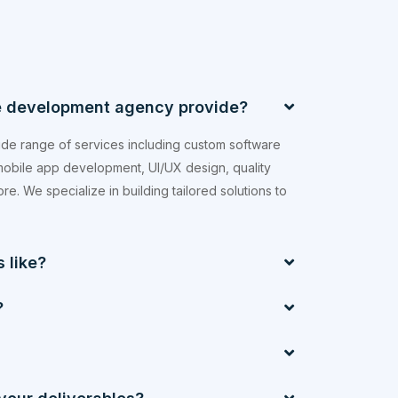
e development agency provide?
de range of services including custom software
obile app development, UI/UX design, quality
e. We specialize in building tailored solutions to
 like?
?