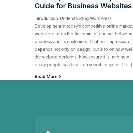
Guide for Business Websites
Introduction: Understanding WordPress
Development In today’s competitive online market
website is often the first point of contact between
business and its customers. That first impression
depends not only on design, but also on how well
the website performs, how secure it is, and how
easily people can find it on search engines. This 
Read More