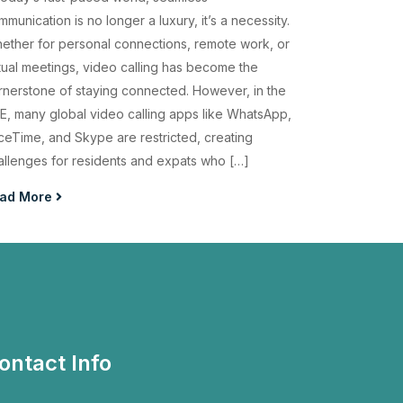
munication is no longer a luxury, it’s a necessity.
ether for personal connections, remote work, or
rtual meetings, video calling has become the
rnerstone of staying connected. However, in the
E, many global video calling apps like WhatsApp,
ceTime, and Skype are restricted, creating
allenges for residents and expats who […]
ad More
ontact Info