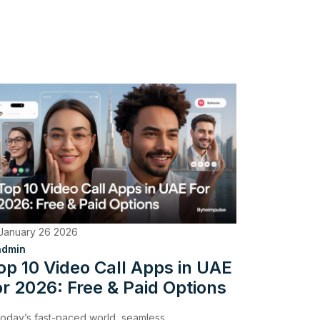
January 26 2026
admin
op 10 Video Call Apps in UAE
or 2026: Free & Paid Options
 today’s fast-paced world, seamless