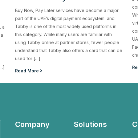
com
Buy Now, Pay Later services have become a major
Wh
part of the UAE’s digital payment ecosystem, and
vi
Tabby is one of the most widely used platforms in
, a
co
this category. While many users are familiar with
 a
UA
using Tabby online at partner stores, fewer people
Fa
understand that Tabby also offers a card that can be
ch
used for […]
[…]
Re
Read More
Company
Solutions
C