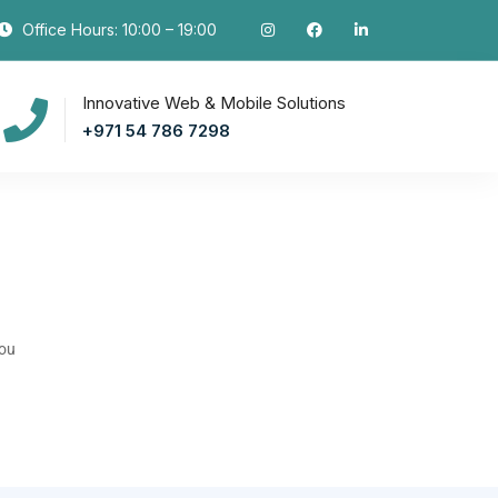
Office Hours: 10:00 – 19:00
Innovative Web & Mobile Solutions
+971 54 786 7298
you