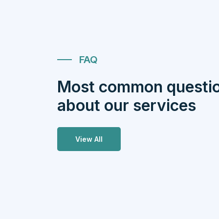
FAQ
Most common questi
about our services
View All