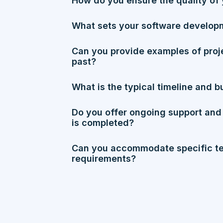
How do you ensure the quality of 
What sets your software develop
Can you provide examples of proj
past?
What is the typical timeline and b
Do you offer ongoing support and
is completed?
Can you accommodate specific te
requirements?