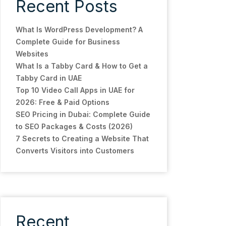
Recent Posts
What Is WordPress Development? A
Complete Guide for Business
Websites
What Is a Tabby Card & How to Get a
Tabby Card in UAE
Top 10 Video Call Apps in UAE for
2026: Free & Paid Options
SEO Pricing in Dubai: Complete Guide
to SEO Packages & Costs (2026)
7 Secrets to Creating a Website That
Converts Visitors into Customers
Recent