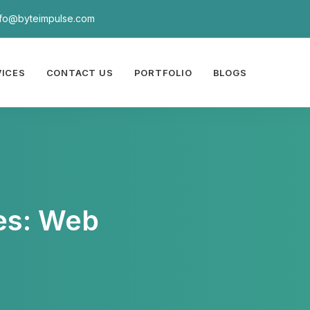
nfo@byteimpulse.com
VICES
CONTACT US
PORTFOLIO
BLOGS
es: Web