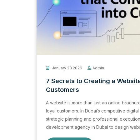
January 23 2026
Admin
7 Secrets to Creating a Website
Customers
A website is more than just an online brochure; 
loyal customers. In Dubai’s competitive digita
strategic planning and professional executio
development agency in Dubai to design websi