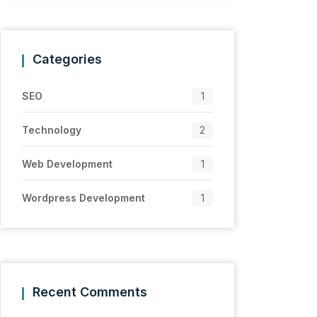
Categories
SEO
1
Technology
2
Web Development
1
Wordpress Development
1
Recent Comments