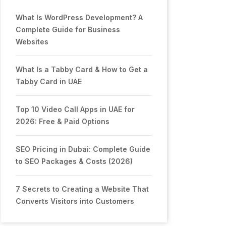
What Is WordPress Development? A
Complete Guide for Business
Websites
What Is a Tabby Card & How to Get a
Tabby Card in UAE
Top 10 Video Call Apps in UAE for
2026: Free & Paid Options
SEO Pricing in Dubai: Complete Guide
to SEO Packages & Costs (2026)
7 Secrets to Creating a Website That
Converts Visitors into Customers