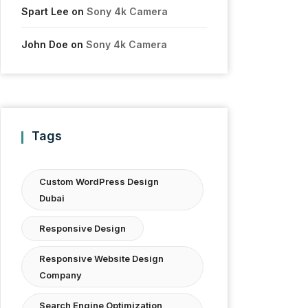
Spart Lee
on
Sony 4k Camera
John Doe
on
Sony 4k Camera
Tags
Custom WordPress Design
Dubai
Responsive Design
Responsive Website Design
Company
Search Engine Optimization