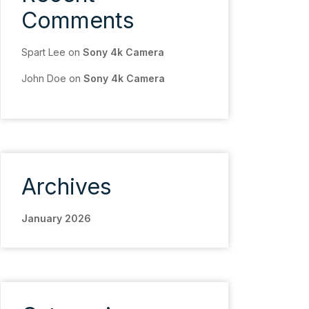
Comments
Spart Lee
on
Sony 4k Camera
John Doe
on
Sony 4k Camera
Archives
January 2026