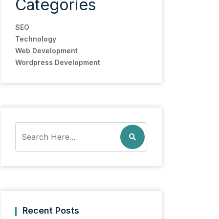
Categories
SEO
Technology
Web Development
Wordpress Development
Recent Posts