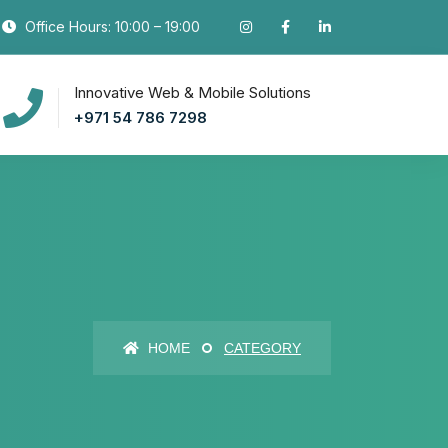
Office Hours: 10:00 – 19:00
Innovative Web & Mobile Solutions
+971 54 786 7298
HOME
CATEGORY