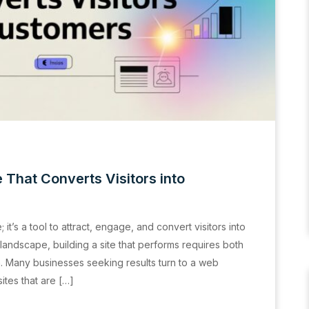
 That Converts Visitors into
it’s a tool to attract, engage, and convert visitors into
l landscape, building a site that performs requires both
n. Many businesses seeking results turn to a web
tes that are […]