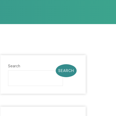
Search
SEARCH