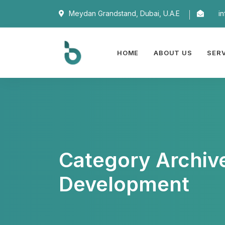
Meydan Grandstand, Dubai, U.A.E
i
HOME
ABOUT US
SER
Category Archiv
Development