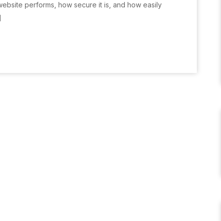
website performs, how secure it is, and how easily
]