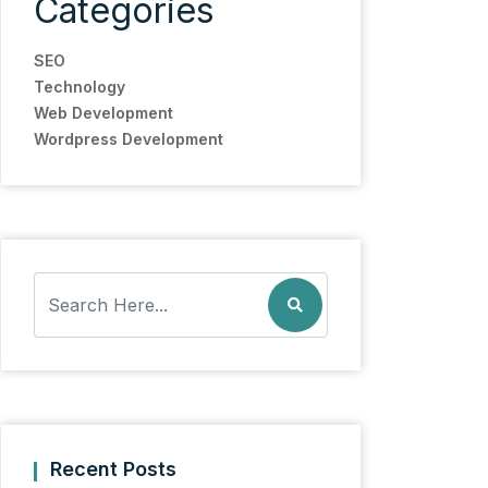
Categories
SEO
Technology
Web Development
Wordpress Development
Recent Posts