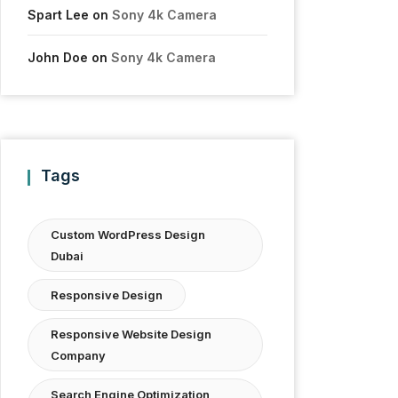
Spart Lee
on
Sony 4k Camera
John Doe
on
Sony 4k Camera
Tags
Custom WordPress Design
Dubai
Responsive Design
Responsive Website Design
Company
Search Engine Optimization