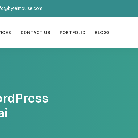
nfo@byteimpulse.com
VICES
CONTACT US
PORTFOLIO
BLOGS
ordPress
ai