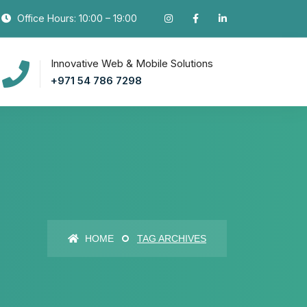
Office Hours: 10:00 – 19:00
Innovative Web & Mobile Solutions
+971 54 786 7298
HOME
TAG ARCHIVES