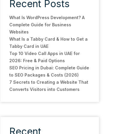
Recent Posts
What Is WordPress Development? A
Complete Guide for Business
Websites
What Is a Tabby Card & How to Get a
Tabby Card in UAE
Top 10 Video Call Apps in UAE for
2026: Free & Paid Options
SEO Pricing in Dubai: Complete Guide
to SEO Packages & Costs (2026)
7 Secrets to Creating a Website That
Converts Visitors into Customers
Recent