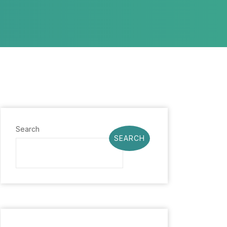
Search
SEARCH