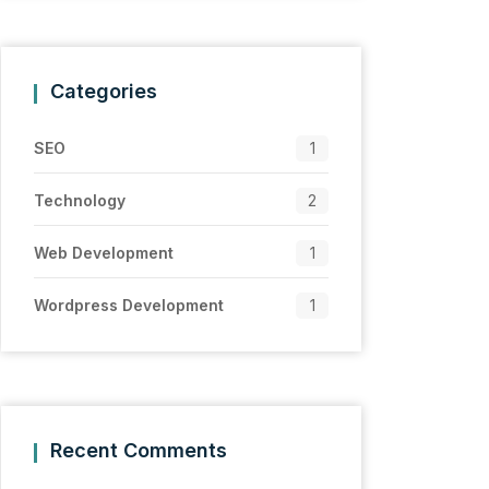
Categories
SEO
1
Technology
2
Web Development
1
Wordpress Development
1
Recent Comments