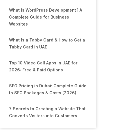
What Is WordPress Development? A
Complete Guide for Business
Websites
What Is a Tabby Card & How to Get a
Tabby Card in UAE
Top 10 Video Call Apps in UAE for
2026: Free & Paid Options
SEO Pricing in Dubai: Complete Guide
to SEO Packages & Costs (2026)
7 Secrets to Creating a Website That
Converts Visitors into Customers