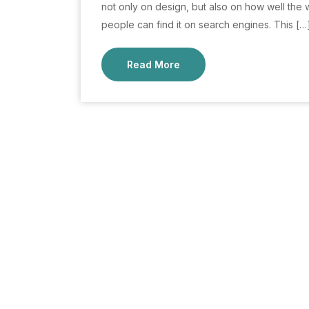
not only on design, but also on how well the 
people can find it on search engines. This […
Read More