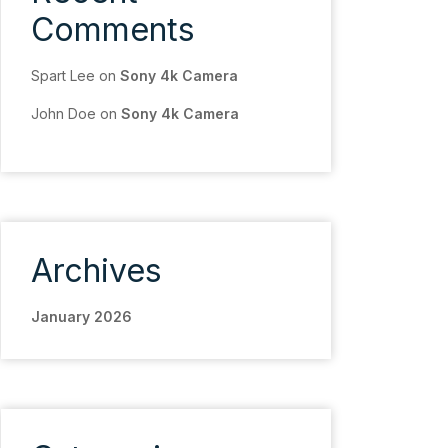
Comments
Spart Lee
on
Sony 4k Camera
John Doe
on
Sony 4k Camera
Archives
January 2026