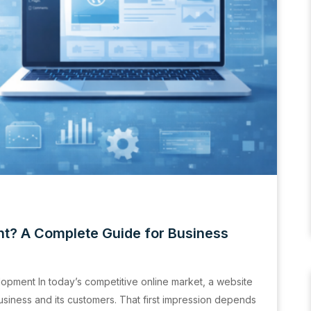
t? A Complete Guide for Business
opment In today’s competitive online market, a website
business and its customers. That first impression depends