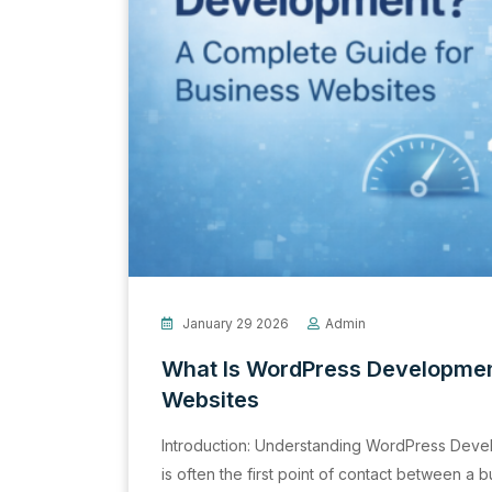
January 29 2026
Admin
What Is WordPress Developmen
Websites
Introduction: Understanding WordPress Devel
is often the first point of contact between a 