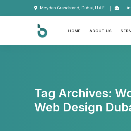
Meydan Grandstand, Dubai, U.A.E
i
HOME
ABOUT US
SER
Tag Archives: W
Web Design Dub